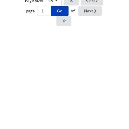
Page Size:
25
Prev
Go
page
of
Next