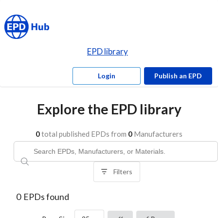
EPD library
Login
Publish an EPD
Explore the EPD library
0
total published EPDs from
0
Manufacturers
Filters
0
EPDs found