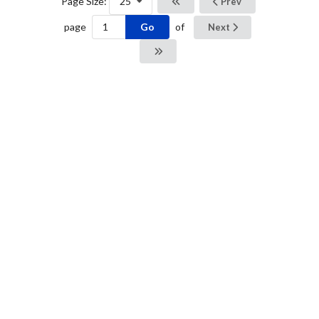
Page Size:
25
Prev
Go
page
of
Next