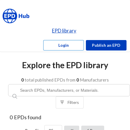
EPD library
Login
Publish an EPD
Explore the EPD library
0
total published EPDs from
0
Manufacturers
Filters
0
EPDs found