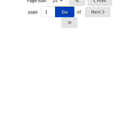
Page Size:
25
Prev
Go
page
of
Next