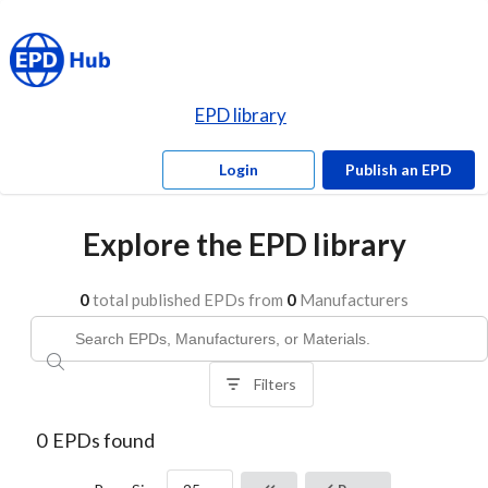
EPD library
Login
Publish an EPD
Explore the EPD library
0
total published EPDs from
0
Manufacturers
Filters
0
EPDs found