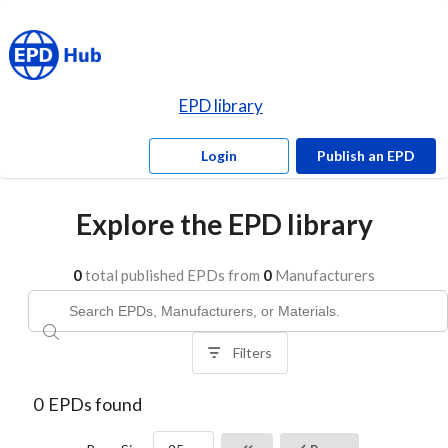
EPD library
Login
Publish an EPD
Explore the EPD library
0
total published EPDs from
0
Manufacturers
Filters
0
EPDs found