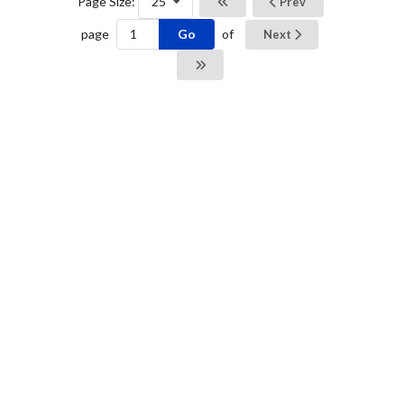
Page Size:
25
Prev
Go
page
of
Next