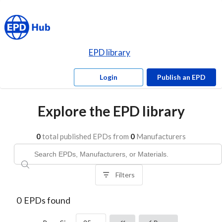
EPD library
Login
Publish an EPD
Explore the EPD library
0
total published EPDs from
0
Manufacturers
Filters
0
EPDs found