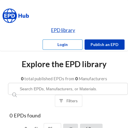
EPD library
Login
Publish an EPD
Explore the EPD library
0
total published EPDs from
0
Manufacturers
Filters
0
EPDs found