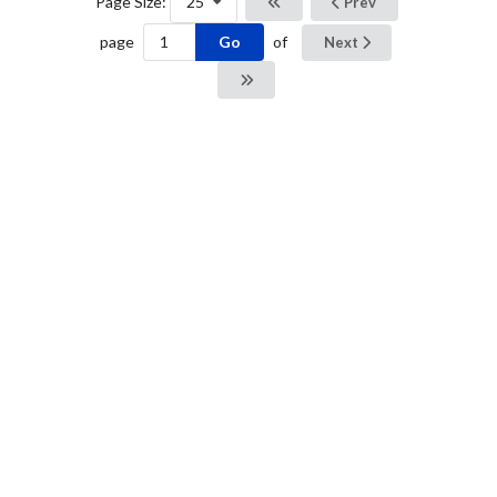
Page Size:
25
Prev
Go
page
of
Next