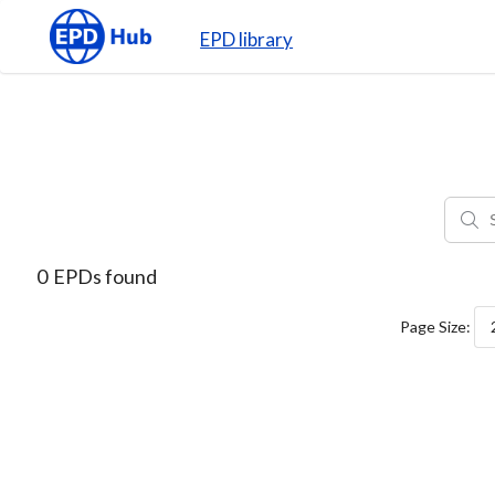
EPD library
0
EPDs found
Page Size: