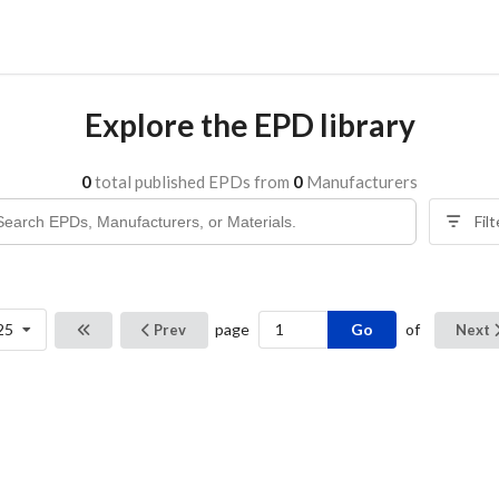
Explore the EPD library
0
total published EPDs from
0
Manufacturers
Fil
Go
25
page
of
Prev
Next