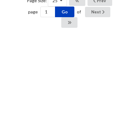
Page Size:
25
Prev
Go
page
of
Next