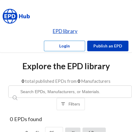
EPD library
Login
Publish an EPD
Explore the EPD library
0
total published EPDs from
0
Manufacturers
Filters
0
EPDs found