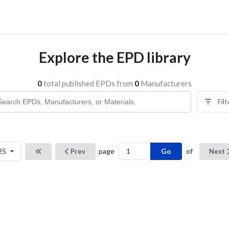
Explore the EPD library
0
total published EPDs from
0
Manufacturers
Fil
Go
25
page
of
Prev
Next