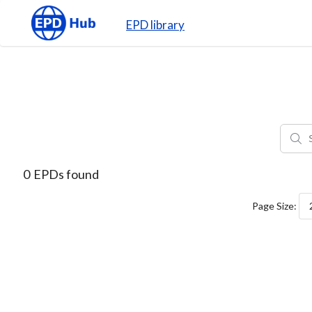
EPD library
0
EPDs found
Page Size: