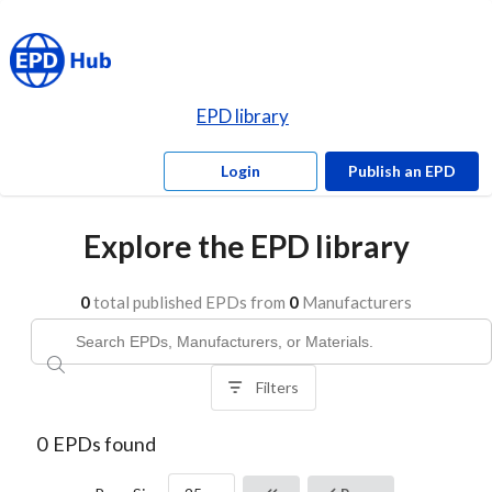
EPD library
Login
Publish an EPD
Explore the EPD library
0
total published EPDs from
0
Manufacturers
Filters
0
EPDs found