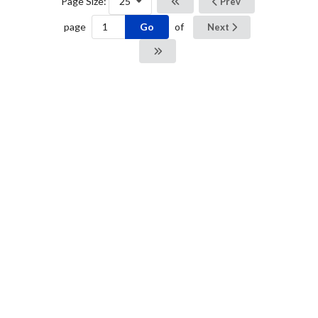
Page Size:
25
Prev
Go
page
of
Next