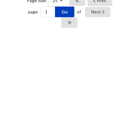
Page Size:
25
Prev
Go
page
of
Next