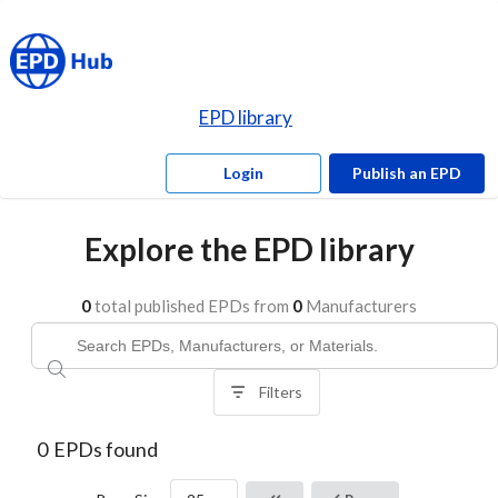
EPD library
Login
Publish an EPD
Explore the EPD library
0
total published EPDs from
0
Manufacturers
Filters
0
EPDs found