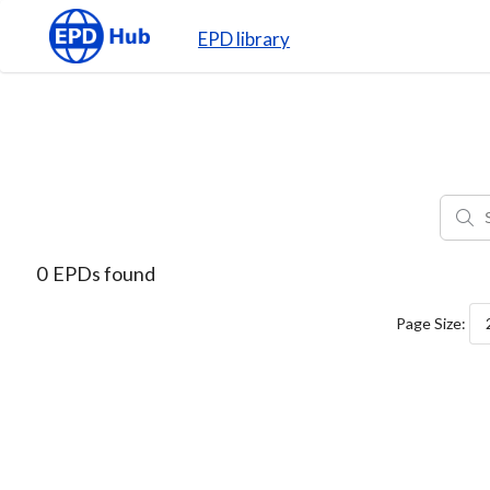
EPD library
0
EPDs found
Page Size: