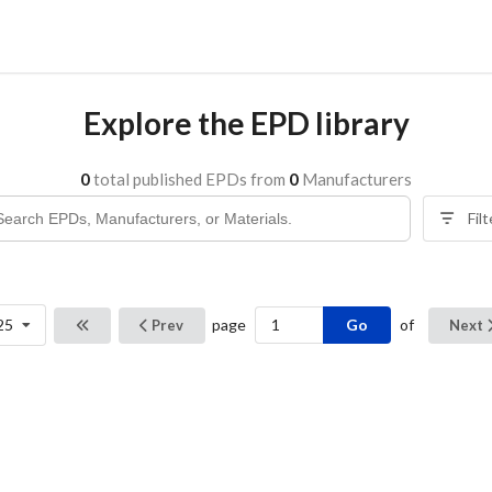
Explore the EPD library
0
total published EPDs from
0
Manufacturers
Fil
Go
25
page
of
Prev
Next