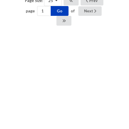
Page Size:
25
Prev
Go
page
of
Next