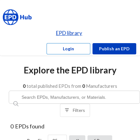
EPD library
Login
Publish an EPD
Explore the EPD library
0
total published EPDs from
0
Manufacturers
Filters
0
EPDs found