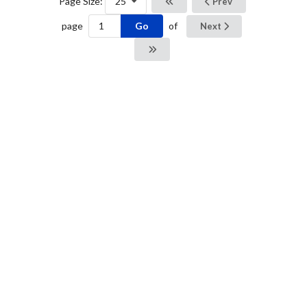
Page Size:
25
Prev
Go
page
of
Next