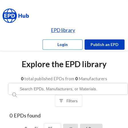
EPD library
Login
Publish an EPD
Explore the EPD library
0
total published EPDs from
0
Manufacturers
Filters
0
EPDs found