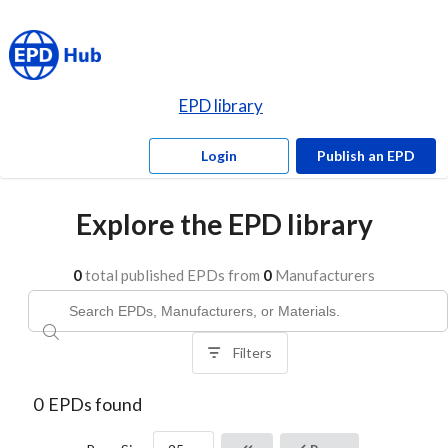
EPD library
Login
Publish an EPD
Explore the EPD library
0
total published EPDs from
0
Manufacturers
Filters
0
EPDs found