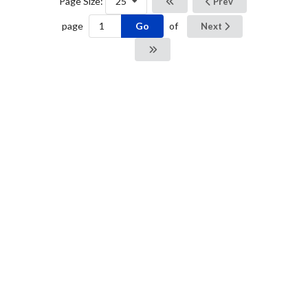
Page Size:
25
Prev
Go
page
of
Next