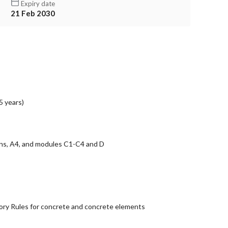
Expiry date
21 Feb 2030
5 years)
ons, A4, and modules C1-C4 and D
ry Rules for concrete and concrete elements