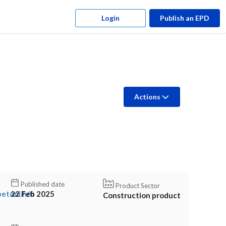
Login
Publish an EPD
Actions
Published date
Product Sector
toni.fi/fi
22 Feb 2025
Construction product