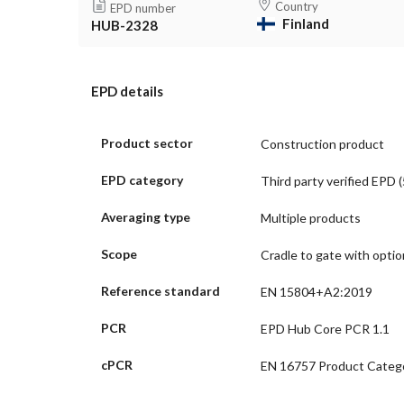
Country
EPD number
Finland
HUB-2328
EPD details
Product sector
Construction product
EPD category
Third party verified EPD (
Averaging type
Multiple products
Scope
Cradle to gate with opti
Reference standard
EN 15804+A2:2019
PCR
EPD Hub Core PCR 1.1
cPCR
EN 16757 Product Catego