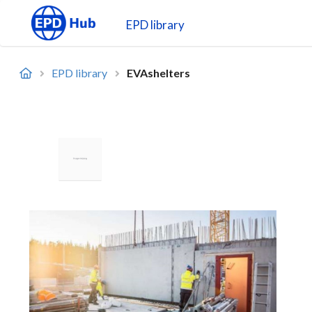
EPD library
EPD library
EVAshelters