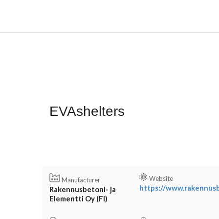
EVAshelters
Website
Manufacturer
https://www.rakennusbe
Rakennusbetoni- ja
Elementti Oy (FI)