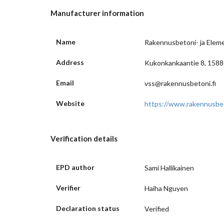
Manufacturer information
Name
Rakennusbetoni- ja Eleme
Address
Kukonkankaantie 8, 15880
Email
vss@rakennusbetoni.fi
Website
https://www.rakennusbeto
Verification details
EPD author
Sami Hallikainen
Verifier
Haiha Nguyen
Declaration status
Verified