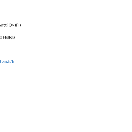
ntti Oy (FI)
 Hollola
ni.fi/fi