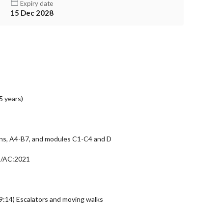
Expiry date
15 Dec 2028
5 years)
ons, A4-B7, and modules C1-C4 and D
9/AC:2021
14) Escalators and moving walks