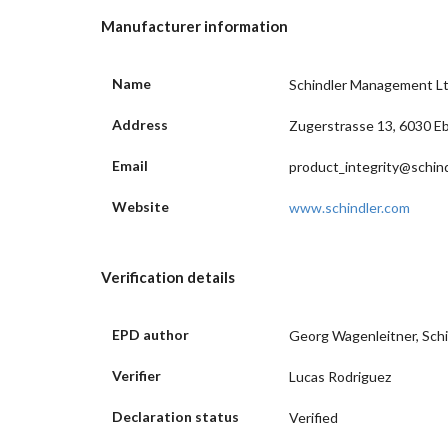
Manufacturer information
Name
Schindler Management L
Address
Zugerstrasse 13, 6030 Eb
Email
product_integrity@schin
Website
www.schindler.com
Verification details
EPD author
Georg Wagenleitner, Schi
Verifier
Lucas Rodriguez
Declaration status
Verified