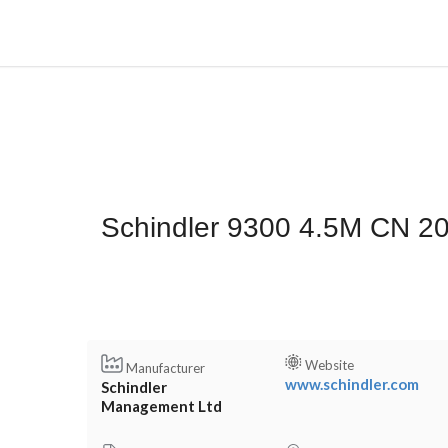
Schindler 9300 4.5M CN 2
Website
Manufacturer
www.schindler.com
Schindler
Management Ltd