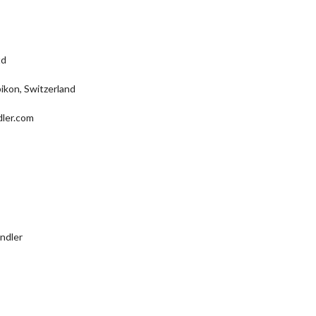
td
ikon, Switzerland
dler.com
ndler