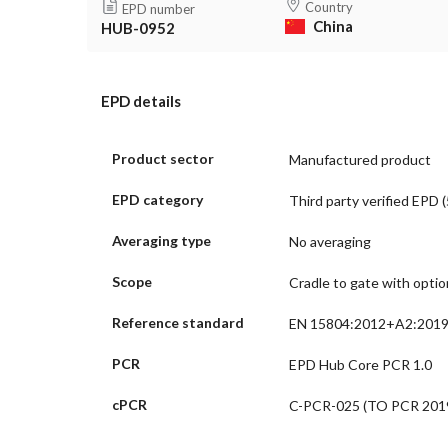
Country
EPD number
China
HUB-0952
EPD details
Product sector
Manufactured product
EPD category
Third party verified EPD (
Averaging type
No averaging
Scope
Cradle to gate with opti
Reference standard
EN 15804:2012+A2:201
PCR
EPD Hub Core PCR 1.0
cPCR
C-PCR-025 (TO PCR 2019: