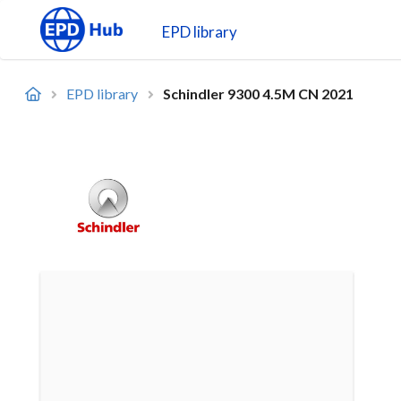
EPD library
EPD library
Schindler 9300 4.5M CN 2021