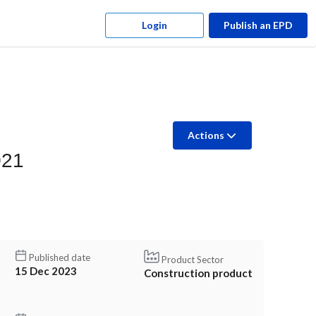
Login
Publish an EPD
Actions
021
Published date
Product Sector
15 Dec 2023
Construction product