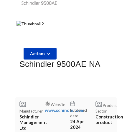
Actions
Schindler 9500AE NA
Website
Product
www.schindler.com
Published
Manufacturer
Sector
date
Schindler
Construction
24 Apr
Management
product
2024
Ltd