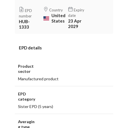
Country
Expiry
EPD
United
date
number
States
23 Apr
HUB-
2029
1333
EPD details
Product
sector
Manufactured product
EPD
category
Sister EPD (5 years)
Averagin
g type