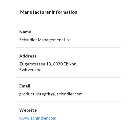
Manufacturer information
Name
Schindler Management Ltd
Address
Zugerstrasse 13, 6030 Ebikon,
Switzerland
Email
product_integrity@schindler.com
Website
www.schindler.com