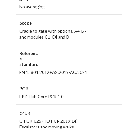
No averaging
Scope
Cradle to gate with options, A4-B7,
and modules C1-C4 and D
Referenc
e
standard
EN 15804:2012+A2:2019/AC:2021
PCR
EPD Hub Core PCR 1.0
cPCR
C-PCR-025 (TO PCR 2019:14)
Escalators and moving walks