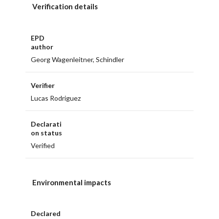
Verification details
EPD
author
Georg Wagenleitner, Schindler
Verifier
Lucas Rodriguez
Declarati
on status
Verified
Environmental impacts
Declared