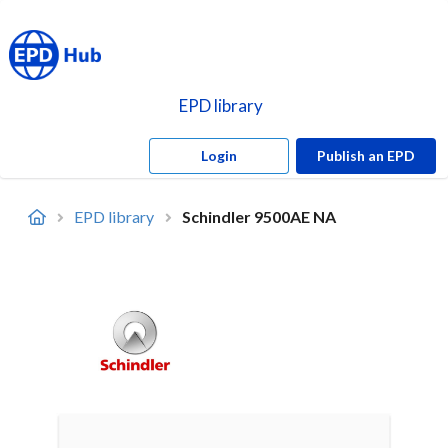
EPD library
Login
Publish an EPD
EPD library
Schindler 9500AE NA