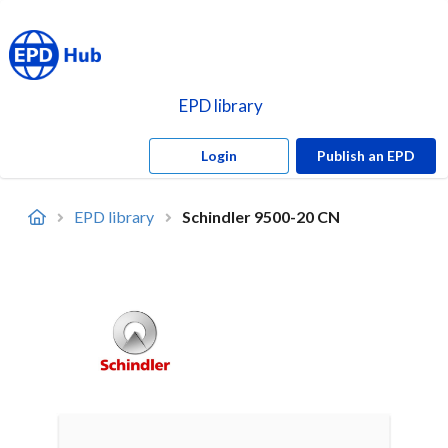
EPD library
Login
Publish an EPD
EPD library
Schindler 9500-20 CN