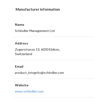
Manufacturer information
Name
Schindler Management Ltd
Address
Zugerstrasse 13, 6030 Ebikon,
Switzerland
Email
product_integrity@schindler.com
Website
www.schindler.com