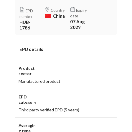
Country
Expiry
EPD
China
date
number
07 Aug
HUB-
2029
1786
EPD details
Product
sector
Manufactured product
EPD
category
Third party verified EPD (5 years)
Averagin
g type