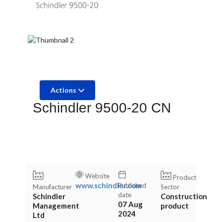
Actions
Schindler 9500-20 CN
Website
Product
www.schindler.com
Published
Manufacturer
Sector
date
Schindler
Construction
07 Aug
Management
product
2024
Ltd