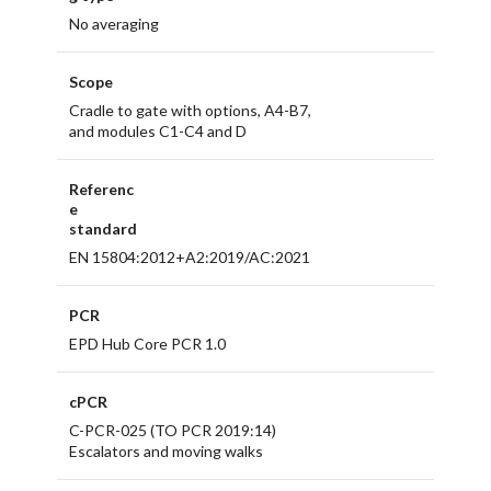
No averaging
Scope
Cradle to gate with options, A4-B7,
and modules C1-C4 and D
Referenc
e
standard
EN 15804:2012+A2:2019/AC:2021
PCR
EPD Hub Core PCR 1.0
cPCR
C-PCR-025 (TO PCR 2019:14)
Escalators and moving walks