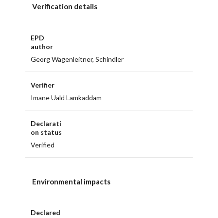
Verification details
EPD
author
Georg Wagenleitner, Schindler
Verifier
Imane Uald Lamkaddam
Declarati
on status
Verified
Environmental impacts
Declared