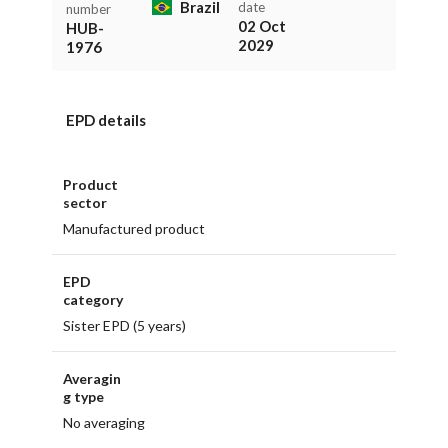
Brazil
date
number
02 Oct
HUB-
2029
1976
EPD details
Product
sector
Manufactured product
EPD
category
Sister EPD (5 years)
Averagin
g type
No averaging