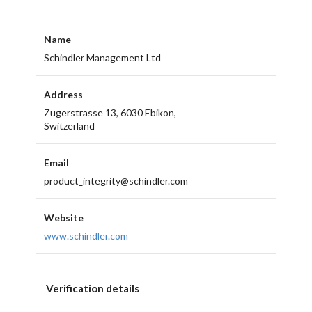
Name
Schindler Management Ltd
Address
Zugerstrasse 13, 6030 Ebikon,
Switzerland
Email
product_integrity@schindler.com
Website
www.schindler.com
Verification details