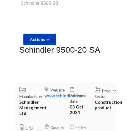
Actions
Schindler 9500-20 SA
Website
Product
www.schindler.com
Published
Manufacturer
Sector
date
Schindler
Construction
03 Oct
Management
product
2024
Ltd
Country
Expiry
EPD