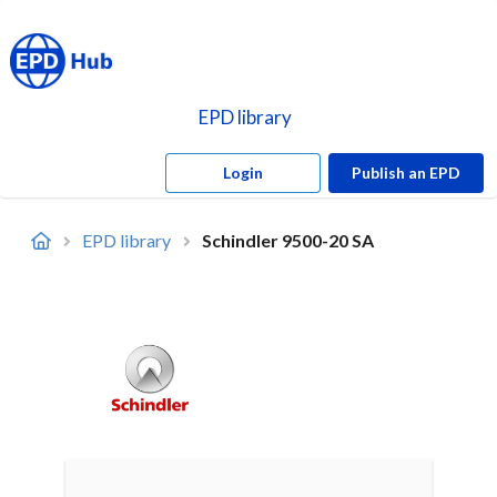
EPD library
Login
Publish an EPD
EPD library
Schindler 9500-20 SA