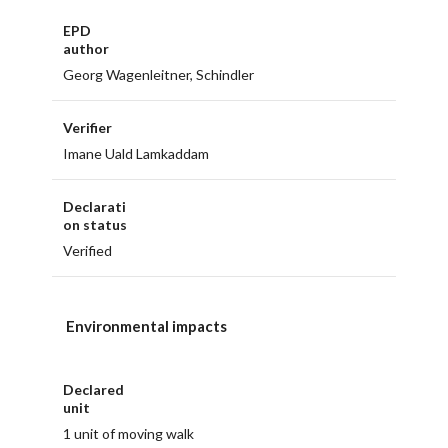
EPD
author
Georg Wagenleitner, Schindler
Verifier
Imane Uald Lamkaddam
Declarati
on status
Verified
Environmental impacts
Declared
unit
1 unit of moving walk