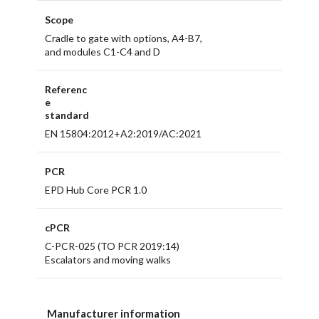
Scope
Cradle to gate with options, A4-B7,
and modules C1-C4 and D
Referenc
e
standard
EN 15804:2012+A2:2019/AC:2021
PCR
EPD Hub Core PCR 1.0
cPCR
C-PCR-025 (TO PCR 2019:14)
Escalators and moving walks
Manufacturer information