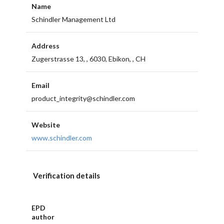
Name
Schindler Management Ltd
Address
Zugerstrasse 13, , 6030, Ebikon, , CH
Email
product_integrity@schindler.com
Website
www.schindler.com
Verification details
EPD
author