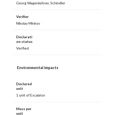
Georg Wagenleitner, Schindler
Verifier
Nikolay Minkov
Declarati
on status
Verified
Environmental impacts
Declared
unit
1 unit of Escalator
Mass per
unit