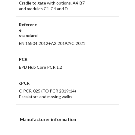
Cradle to gate with options, A4-B7,
and modules C1-C4 and D
Referenc
e
standard
EN 15804:2012+A2:2019/AC:2021
PCR
EPD Hub Core PCR 1.2
cPCR
C-PCR-025 (TO PCR 2019:14)
Escalators and moving walks
Manufacturer information