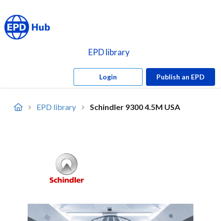
EPD library
Login
Publish an EPD
EPD library
Schindler 9300 4.5M USA