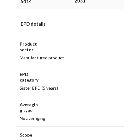
2031
5414
EPD details
Product
sector
Manufactured product
EPD
category
Sister EPD (5 years)
Averagin
g type
No averaging
Scope