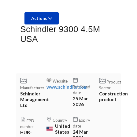
Actions
Schindler 9300 4.5M
USA
Website
Product
www.schindler.com
Published
Manufacturer
Sector
date
Schindler
Construction
25 Mar
Management
product
2026
Ltd
Country
Expiry
EPD
United
date
number
States
24 Mar
HUB-