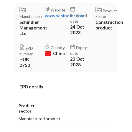
Website
Product
www.schindler.com
Published
Manufacturer
Sector
date
Schindler
Construction
24 Oct
Management
product
2023
Ltd
Country
Expiry
EPD
China
date
number
23 Oct
HUB-
2028
0750
EPD details
Product
sector
Manufactured product