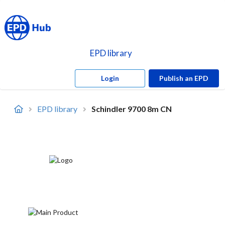
EPD library
Login
Publish an EPD
EPD library
Schindler 9700 8m CN