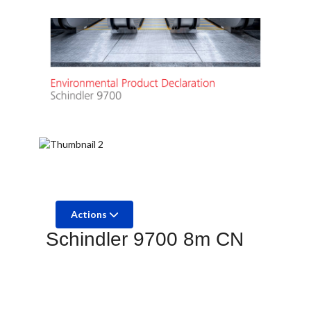
Actions
Schindler 9700 8m CN