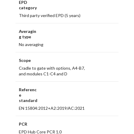
EPD
category
Third party verified EPD (5 years)
Averagin
g type
No averaging
Scope
Cradle to gate with options, A4-B7,
and modules C1-C4 and D
Referenc
e
standard
EN 15804:2012+A2:2019/AC:2021
PCR
EPD Hub Core PCR 1.0