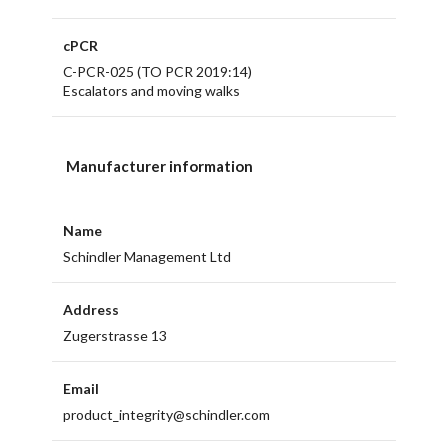
cPCR
C-PCR-025 (TO PCR 2019:14)
Escalators and moving walks
Manufacturer information
Name
Schindler Management Ltd
Address
Zugerstrasse 13
Email
product_integrity@schindler.com