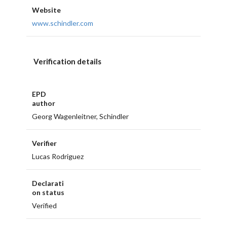
Website
www.schindler.com
Verification details
EPD
author
Georg Wagenleitner, Schindler
Verifier
Lucas Rodriguez
Declarati
on status
Verified