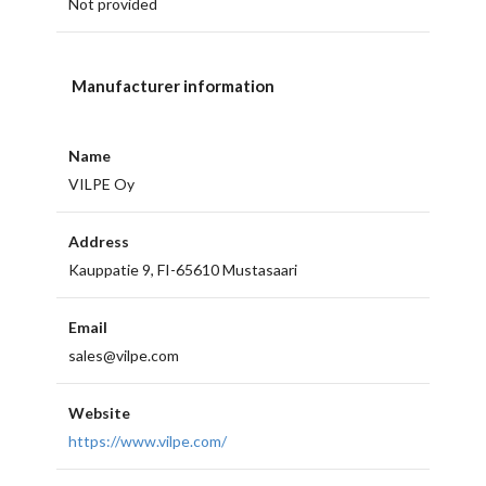
Not provided
Manufacturer information
Name
VILPE Oy
Address
Kauppatie 9, FI-65610 Mustasaari
Email
sales@vilpe.com
Website
https://www.vilpe.com/