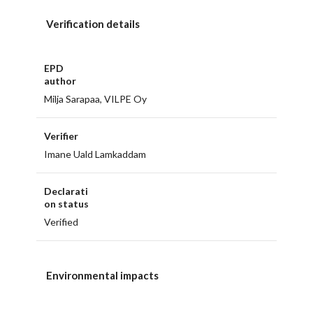
Verification details
EPD
author
Milja Sarapaa, VILPE Oy
Verifier
Imane Uald Lamkaddam
Declarati
on status
Verified
Environmental impacts