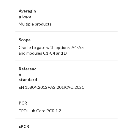
Averagin
g type
Multiple products
Scope
Cradle to gate with options, A4-A5,
and modules C1-C4 and D
Referenc
e
standard
EN 15804:2012+A2:2019/AC:2021
PCR
EPD Hub Core PCR 1.2
cPCR