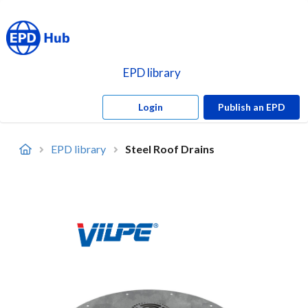
EPD library
Login
Publish an EPD
EPD library
Steel Roof Drains