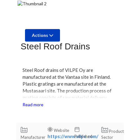
Actions
Steel Roof Drains
Steel Roof drains of VILPE Oy are
manufactured at the Vantaa site in Finland.
Plastic gratings are manufactured at the
Mustasaari site. The production process of
grating consists of raw material delivery,
injection molding, quality inspection, and
Read more
packaging. During injection molding, the raw
material is plasticized, injected into the mold,
cooled, and removed from the mold. The HST
Website
Product
bodies of steel roof drains are manufactured
https://www.vilpe.com/
Published
Manufacturer
Sector
by a subcontractor in Finland using deep