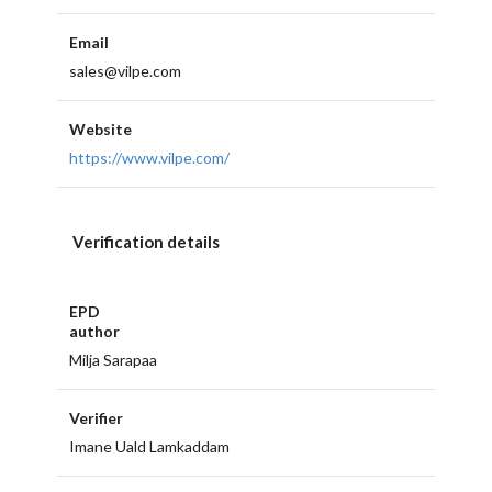
Email
sales@vilpe.com
Website
https://www.vilpe.com/
Verification details
EPD
author
Milja Sarapaa
Verifier
Imane Uald Lamkaddam