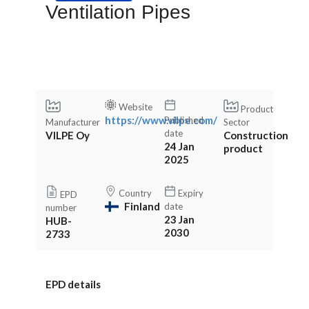
Ventilation Pipes
Website
Product
https://www.vilpe.com/
Published
Manufacturer
Sector
date
VILPE Oy
Construction
24 Jan
product
2025
Country
Expiry
EPD
Finland
date
number
23 Jan
HUB-
2030
2733
EPD details