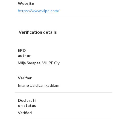
Website
https://www.vilpe.com/
Verification details
EPD
author
Milja Sarapaa, VILPE Oy
Verifier
Imane Uald Lamkaddam
Declarati
on status
Verified