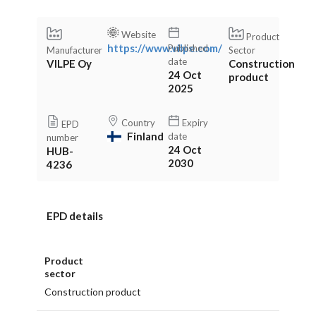
Website
Product
https://www.vilpe.com/
Published
Manufacturer
Sector
date
VILPE Oy
Construction
24 Oct
product
2025
Country
Expiry
EPD
Finland
date
number
24 Oct
HUB-
2030
4236
EPD details
Product
sector
Construction product