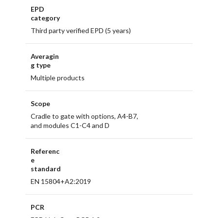
EPD
category
Third party verified EPD (5 years)
Averagin
g type
Multiple products
Scope
Cradle to gate with options, A4-B7,
and modules C1-C4 and D
Referenc
e
standard
EN 15804+A2:2019
PCR