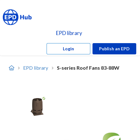
EPD library
Login
Publish an EPD
EPD library
S-series Roof Fans 83-88W