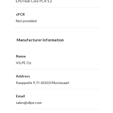
EPD Hub Core PCR 1.2
cPCR
Not provided
Manufacturer information
Name
VILPE Oy
Address
Kauppatie 9, FI-65610 Mustasaari
Email
sales@vilpe.com