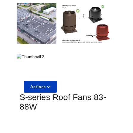
Actions
S-series Roof Fans 83-
88W