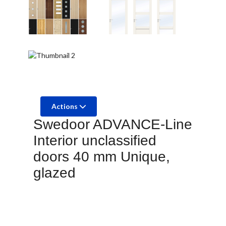
Actions
Swedoor ADVANCE-Line
Interior unclassified
doors 40 mm Unique,
glazed