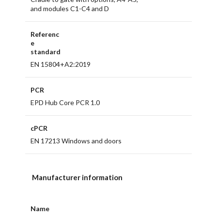
and modules C1-C4 and D
Referenc
e
standard
EN 15804+A2:2019
PCR
EPD Hub Core PCR 1.0
cPCR
EN 17213 Windows and doors
Manufacturer information
Name