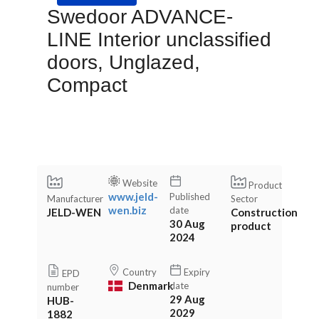
Swedoor ADVANCE-
LINE Interior unclassified
doors, Unglazed,
Compact
Website
Product
www.jeld-
Published
Manufacturer
Sector
wen.biz
date
JELD-WEN
Construction
30 Aug
product
2024
Country
Expiry
EPD
Denmark
date
number
29 Aug
HUB-
2029
1882