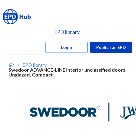
EPD library
Login
Publish an EPD
EPD library
Swedoor ADVANCE-LINE Interior unclassified doors,
Unglazed, Compact