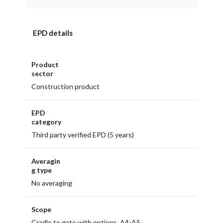
EPD details
Product
sector
Construction product
EPD
category
Third party verified EPD (5 years)
Averagin
g type
No averaging
Scope
Cradle to gate with options, A4-A5,