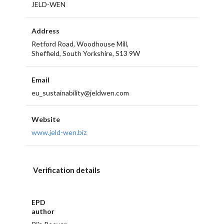
JELD-WEN
Address
Retford Road, Woodhouse Mill,
Sheffield, South Yorkshire, S13 9W
Email
eu_sustainability@jeldwen.com
Website
www.jeld-wen.biz
Verification details
EPD
author