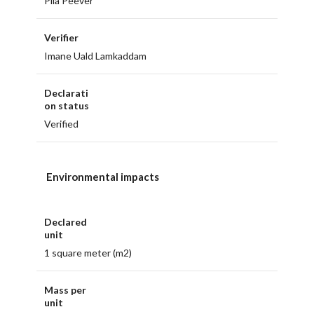
Piia Peever
Verifier
Imane Uald Lamkaddam
Declarati
on status
Verified
Environmental impacts
Declared
unit
1 square meter (m2)
Mass per
unit