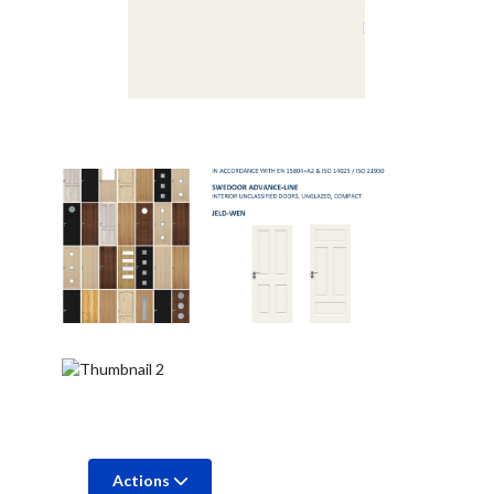
Actions