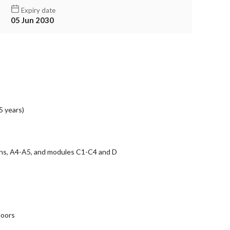
Expiry date
05 Jun 2030
5 years)
ons, A4-A5, and modules C1-C4 and D
doors