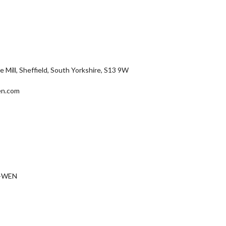
Mill, Sheffield, South Yorkshire, S13 9W
en.com
D-WEN