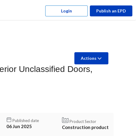
Login
Publish an EPD
Actions
ior Unclassified Doors,
Published date
Product Sector
06 Jun 2025
Construction product