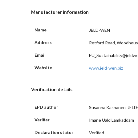
Manufacturer information
Name
JELD-WEN
Address
Retford Road, Woodhouse 
Email
EU_Sustainability@jeldw
Website
www.jeld-wen.biz
Verification details
EPD author
Susanna Käsnänen, JEL
Verifier
Imane Uald Lamkaddam
Declaration status
Verified