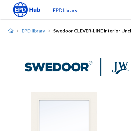
EPD library
EPD library
Swedoor CLEVER-LINE Interior Uncla