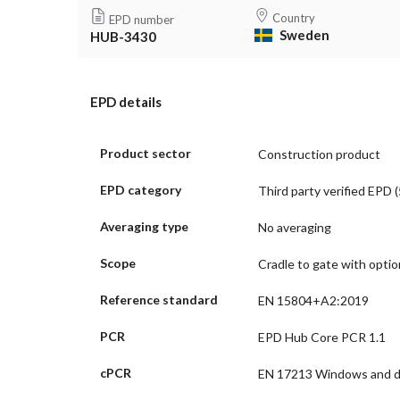
Country
EPD number
Sweden
HUB-3430
EPD details
Product sector
Construction product
EPD category
Third party verified EPD (
Averaging type
No averaging
Scope
Cradle to gate with opti
Reference standard
EN 15804+A2:2019
PCR
EPD Hub Core PCR 1.1
cPCR
EN 17213 Windows and 