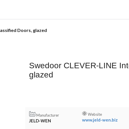
ssified Doors, glazed
Swedoor CLEVER-LINE Inter
glazed
Website
Manufacturer
www.jeld-wen.biz
JELD-WEN